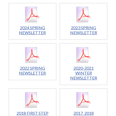
2024 SPRING
2023 SPRING
NEWSLETTER
NEWSLETTER
2022 SPRING
2020-2021
NEWSLETTER
WINTER
NEWSLETTER
2018 FIRST STEP
2017_2018