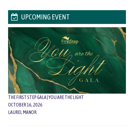
UPCOMING EVENT
THE FIRST STEP GALA | YOU ARE THE LIGHT
OCTOBER 16, 2026
LAUREL MANOR