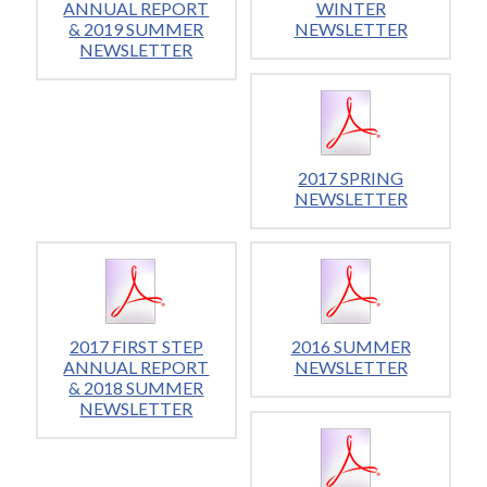
ANNUAL REPORT
WINTER
& 2019 SUMMER
NEWSLETTER
NEWSLETTER
2017 SPRING
NEWSLETTER
2017 FIRST STEP
2016 SUMMER
ANNUAL REPORT
NEWSLETTER
& 2018 SUMMER
NEWSLETTER