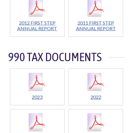
2012 FIRST STEP
2011 FIRST STEP
ANNUAL REPORT
ANNUAL REPORT
990 TAX DOCUMENTS
2023
2022