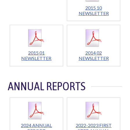
2015 10
NEWSLETTER
2015 01
2014 02
NEWSLETTER
NEWSLETTER
ANNUAL REPORTS
2024 ANNUAL
2022-2023 FIRST