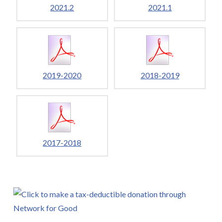
2021.2
2021.1
2019-2020
2018-2019
2017-2018