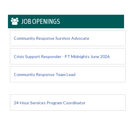
JOB OPENINGS
Community Response Survivor Advocate
Crisis Support Responder - PT Midnights June 2026
Community Response Team Lead
24-Hour Services Program Coordinator