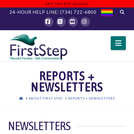
EXIT THIS SITE QUICKLY
24-HOUR HELP LINE:
(734) 722-6800
Facebook
X
YouTube
Instagram
Nav
REPORTS +
NEWSLETTERS
HOME
ABOUT FIRST STEP
REPORTS + NEWSLETTERS
NEWSLETTERS