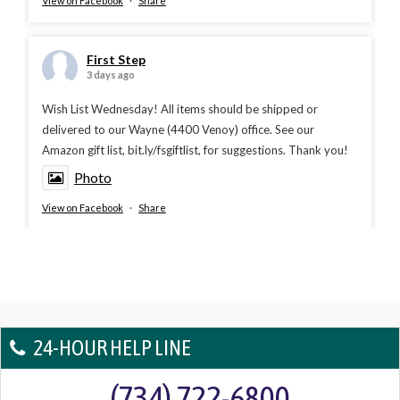
View on Facebook
·
Share
First Step
3 days ago
Wish List Wednesday! All items should be shipped or
delivered to our Wayne (4400 Venoy) office. See our
Amazon gift list, bit.ly/fsgiftlist, for suggestions. Thank you!
Photo
View on Facebook
·
Share
24-HOUR HELP LINE
(734) 722-6800