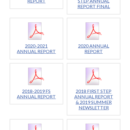
REPORT
STEP ANNUAL
REPORT FINAL
2020-2021
2020 ANNUAL
ANNUAL REPORT
REPORT
2018-2019 FS
2018 FIRST STEP
ANNUAL REPORT
ANNUAL REPORT
& 2019 SUMMER
NEWSLETTER