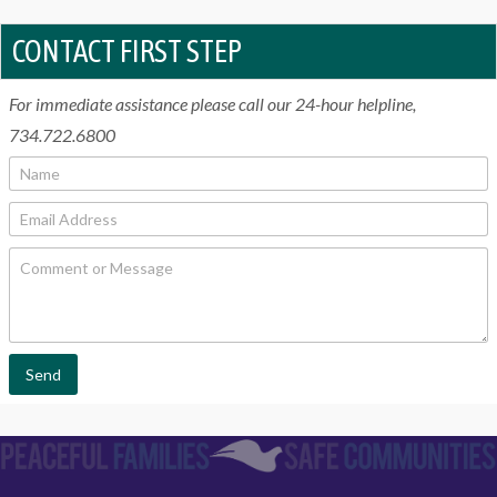
CONTACT FIRST STEP
For immediate assistance please call our 24-hour helpline,
734.722.6800
N
a
m
E
e
m
*
a
C
i
o
l
m
*
m
e
n
t
Send
o
r
M
e
s
s