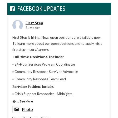
FACEBOOK UPDATES
First Step
2 days ago
First Step is hiring! New, open positions are available now.
To learn more about our open positions and to apply, visit
firststep-mi.org/careers
𝗙𝘂𝗹𝗹-𝘁𝗶𝗺𝗲 𝗣𝗼𝘀𝗶𝘁𝗶𝗼𝗻𝘀 𝗜𝗻𝗰𝗹𝘂𝗱𝗲:
▪︎ 24-Hour Services Program Coordinator
▪︎ Community Response Survivor Advocate
▪︎ Community Response Team Lead
𝐏𝐚𝐫𝐭-𝐭𝐢𝐦𝐞 𝐏𝐨𝐬𝐢𝐭𝐢𝐨𝐧𝐬 𝐈𝐧𝐜𝐥𝐮𝐝𝐞:
▪︎ Crisis Support Responder - Midnights

...
See More
Photo