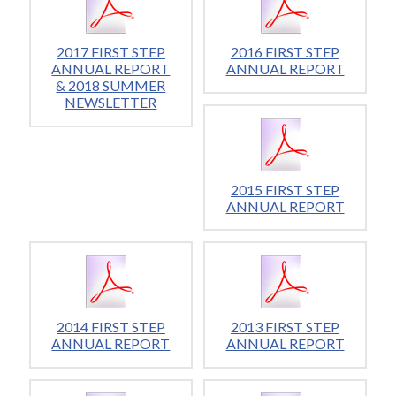
2017 FIRST STEP
2016 FIRST STEP
ANNUAL REPORT
ANNUAL REPORT
& 2018 SUMMER
NEWSLETTER
2015 FIRST STEP
ANNUAL REPORT
2014 FIRST STEP
2013 FIRST STEP
ANNUAL REPORT
ANNUAL REPORT