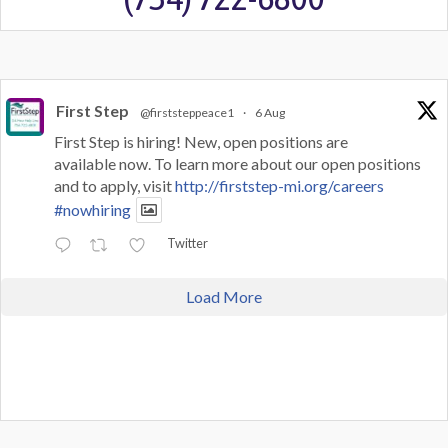
First Step
@firststeppeace1
·
6 Aug
First Step is hiring! New, open positions are
available now. To learn more about our open positions
and to apply, visit
http://firststep-mi.org/careers
#nowhiring
Twitter
Load More