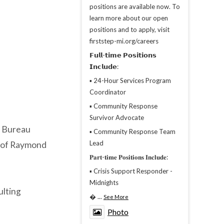
positions are available now. To
learn more about our open
positions and to apply, visit
firststep-mi.org/careers
𝗙𝘂𝗹𝗹-𝘁𝗶𝗺𝗲 𝗣𝗼𝘀𝗶𝘁𝗶𝗼𝗻𝘀
𝗜𝗻𝗰𝗹𝘂𝗱𝗲:
▪︎ 24-Hour Services Program
Coordinator
▪︎ Community Response
Survivor Advocate
e Bureau
▪︎ Community Response Team
Lead
 of Raymond
𝐏𝐚𝐫𝐭-𝐭𝐢𝐦𝐞 𝐏𝐨𝐬𝐢𝐭𝐢𝐨𝐧𝐬 𝐈𝐧𝐜𝐥𝐮𝐝𝐞:
▪︎ Crisis Support Responder -
Midnights
ulting

...
See More
Photo