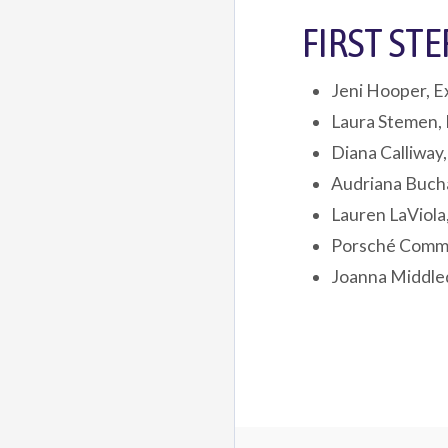
FIRST ST
Jeni Hooper, E
Laura Stemen, 
Diana Calliway
Audriana Buch
Lauren LaViola
Porsché Commo
Joanna Middled