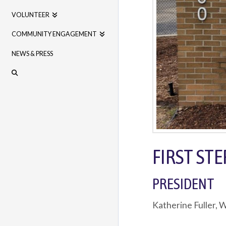
VOLUNTEER
COMMUNITY ENGAGEMENT
NEWS & PRESS
FIRST ST
PRESIDENT
Katherine Fuller,