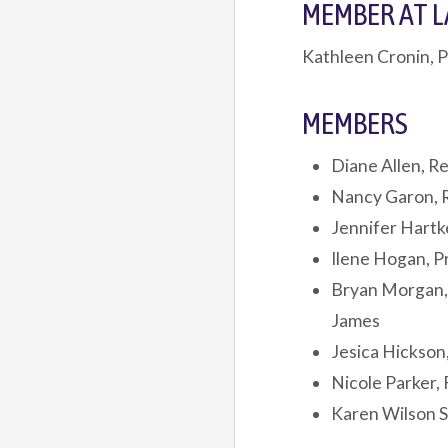
MEMBER AT 
Kathleen Cronin, P
MEMBERS
Diane Allen, Re
Nancy Garon, 
Jennifer Hartk
Ilene Hogan, 
Bryan Morgan,
James
Jesica Hickson,
Nicole Parker, 
Karen Wilson S