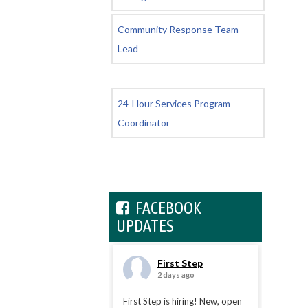
Community Response Team
Lead
24-Hour Services Program
Coordinator
FACEBOOK
UPDATES
First Step
2 days ago
First Step is hiring! New, open