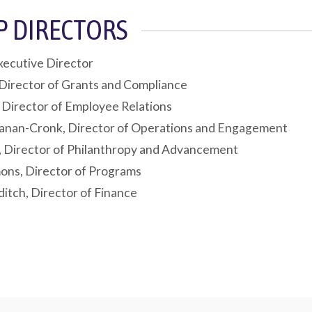
EP DIRECTORS
xecutive Director
Director of Grants and Compliance
, Director of Employee Relations
anan-Cronk, Director of Operations and Engagement
, Director of Philanthropy and Advancement
ns, Director of Programs
itch, Director of Finance