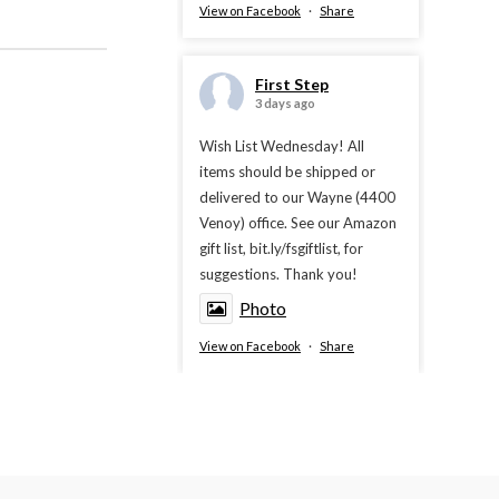
View on Facebook
·
Share
First Step
3 days ago
Wish List Wednesday! All
items should be shipped or
delivered to our Wayne (4400
Venoy) office. See our Amazon
gift list, bit.ly/fsgiftlist, for
suggestions. Thank you!
Photo
View on Facebook
·
Share