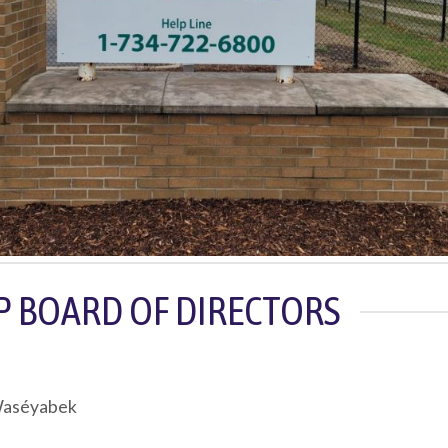
EP BOARD OF DIRECTORS
 Waséyabek