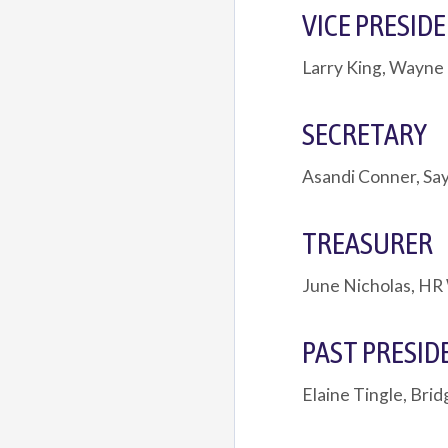
VICE PRESID
Larry King, Wayne
SECRETARY
Asandi Conner, Say
TREASURER
June Nicholas, HR
PAST PRESID
Elaine Tingle, Bri