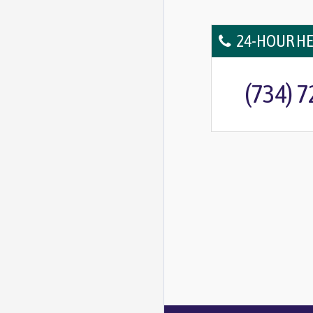
24-HOUR HE
(734) 