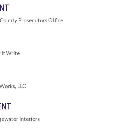
ENT
 County Prosecutors Office
 It Write
 Works, LLC
ENT
dgewater Interiors