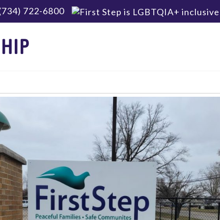
(734) 722-6800
HIP