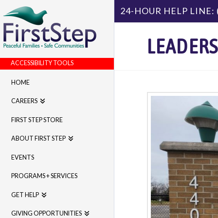
24-HOUR HELP LINE:
LEADERS
ACCESSIBILITY TOOLS
HOME
CAREERS
FIRST STEP STORE
ABOUT FIRST STEP
EVENTS
PROGRAMS + SERVICES
GET HELP
GIVING OPPORTUNITIES