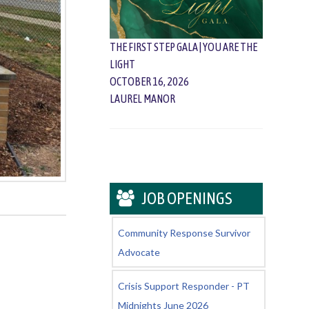
THE FIRST STEP GALA | YOU ARE THE
LIGHT
OCTOBER 16, 2026
LAUREL MANOR
JOB OPENINGS
Community Response Survivor
Advocate
Crisis Support Responder - PT
Midnights June 2026