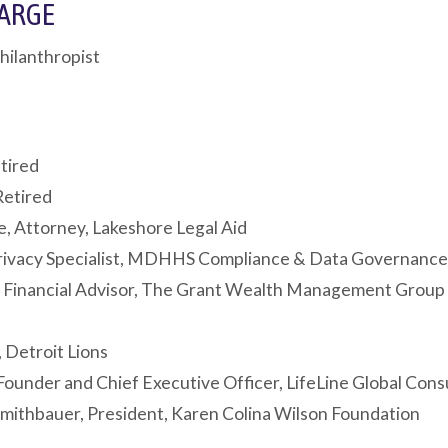
LARGE
hilanthropist
tired
Retired
e, Attorney, Lakeshore Legal Aid
Privacy Specialist, MDHHS Compliance & Data Governanc
 Financial Advisor, The Grant Wealth Management Group
 Detroit Lions
Founder and Chief Executive Officer, LifeLine Global Cons
mithbauer, President, Karen Colina Wilson Foundation