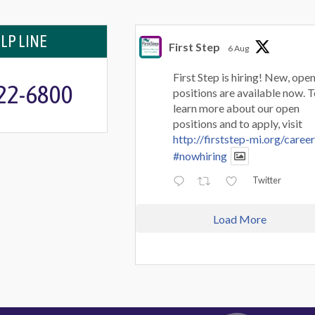
LP LINE
First Step
6 Aug
First Step is hiring! New, ope
722-6800
positions are available now. 
learn more about our open
positions and to apply, visit
http://firststep-mi.org/caree
#nowhiring
Twitter
Load More