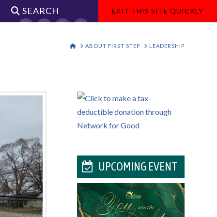
SEARCH
EXIT THIS SITE QUICKLY
Facebook
X
YouTube
Instagram
HOME
ABOUT FIRST STEP
LEADERSHIP
UPCOMING EVENT