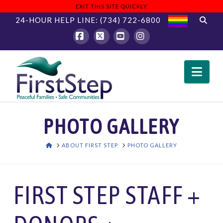
EXIT THIS SITE QUICKLY
24-HOUR HELP LINE:
(734) 722-6800
Facebook
X
YouTube
Instagram
Nav
PHOTO GALLERY
HOME
ABOUT FIRST STEP
PHOTO GALLERY
FIRST STEP STAFF +