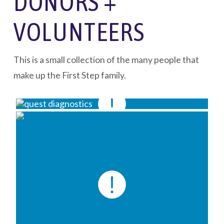
DONORS +
VOLUNTEERS
This is a small collection of the many people that
make up the First Step family.