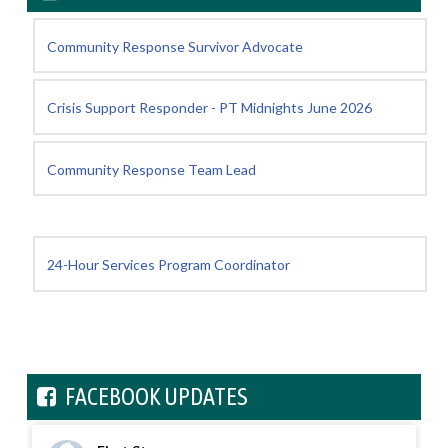
Community Response Survivor Advocate
Crisis Support Responder - PT Midnights June 2026
Community Response Team Lead
24-Hour Services Program Coordinator
FACEBOOK UPDATES