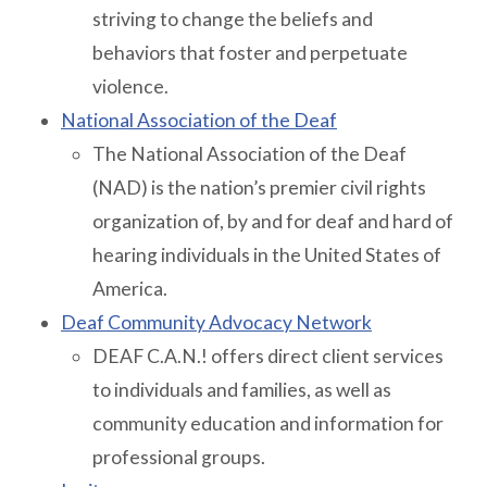
striving to change the beliefs and
behaviors that foster and perpetuate
violence.
National Association of the Deaf
The National Association of the Deaf
(NAD) is the nation’s premier civil rights
organization of, by and for deaf and hard of
hearing individuals in the United States of
America.
Deaf Community Advocacy Network
DEAF C.A.N.! offers direct client services
to individuals and families, as well as
community education and information for
professional groups.