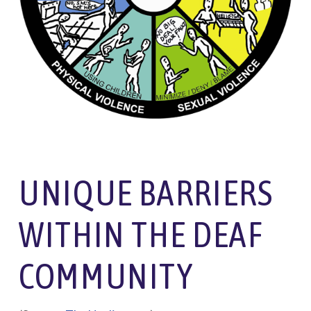
UNIQUE BARRIERS
WITHIN THE DEAF
COMMUNITY