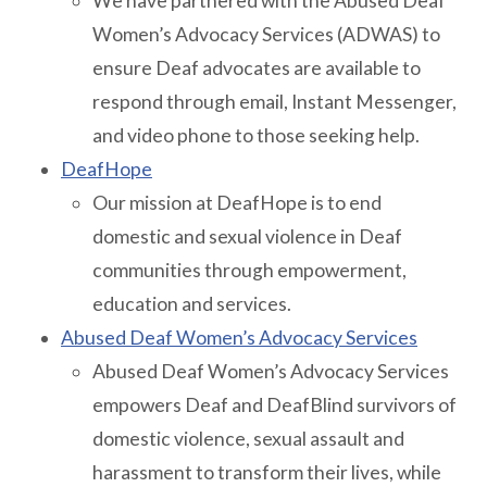
We have partnered with the Abused Deaf
Women’s Advocacy Services (ADWAS) to
ensure Deaf advocates are available to
respond through email, Instant Messenger,
and video phone to those seeking help.
DeafHope
Our mission at DeafHope is to end
domestic and sexual violence in Deaf
communities through empowerment,
education and services.
Abused Deaf Women’s Advocacy Services
Abused Deaf Women’s Advocacy Services
empowers Deaf and DeafBlind survivors of
domestic violence, sexual assault and
harassment to transform their lives, while