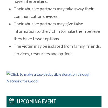
have interpreters.
Their abusive partners may take away their
communication devices.
Their abusive partners may give false
information to the victim to make them believe
they have fewer options.
The victim may be isolated from family, friends,
services, resources and options.
UPCOMING EVENT