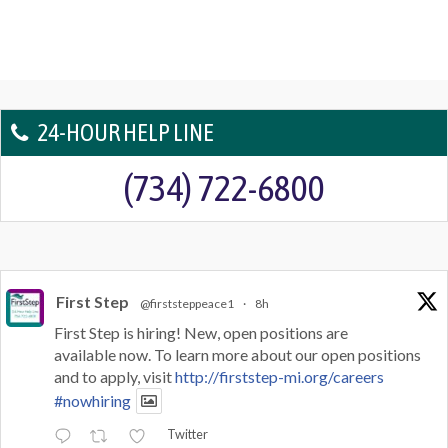
24-HOUR HELP LINE
(734) 722-6800
First Step
@firststeppeace1
·
8h
First Step is hiring! New, open positions are
available now. To learn more about our open positions
and to apply, visit
http://firststep-mi.org/careers
#nowhiring
Twitter