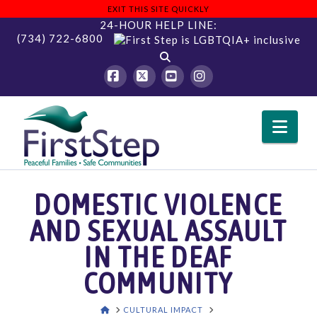
EXIT THIS SITE QUICKLY
24-HOUR HELP LINE:
(734) 722-6800
Facebook
X
YouTube
Instagram
Nav
DOMESTIC VIOLENCE
AND SEXUAL ASSAULT
IN THE DEAF
COMMUNITY
HOME
CULTURAL IMPACT