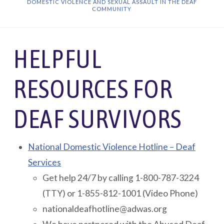
DOMESTIC VIOLENCE AND SEXUAL ASSAULT IN THE DEAF
COMMUNITY
HELPFUL
RESOURCES FOR
DEAF SURVIVORS
National Domestic Violence Hotline – Deaf
Services
Get help 24/7 by calling 1-800-787-3224
(TTY) or 1-855-812-1001 (Video Phone)
nationaldeafhotline@adwas.org