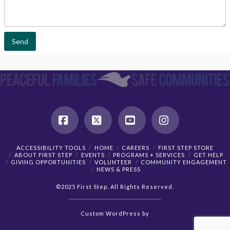
l
m
*
m
e
n
t
Send
o
r
M
e
s
s
a
g
e
*
Facebook
X
YouTube
Instagram
ACCESSIBILITY TOOLS
HOME
CAREERS
FIRST STEP STORE
ABOUT FIRST STEP
EVENTS
PROGRAMS + SERVICES
GET HELP
GIVING OPPORTUNITIES
VOLUNTEER
COMMUNITY ENGAGEMENT
NEWS & PRESS
©2025 First Step. All Rights Reserved.
Custom
WordPress
by