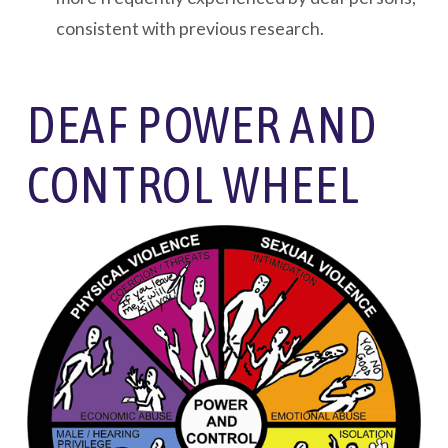
consistent with previous research.
DEAF POWER AND
CONTROL WHEEL