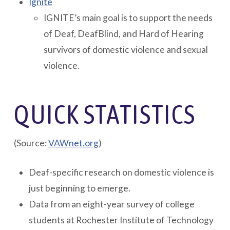
Ignite
IGNITE’s main goal is to support the needs
of Deaf, DeafBlind, and Hard of Hearing
survivors of domestic violence and sexual
violence.
QUICK STATISTICS
(Source:
VAWnet.org
)
Deaf-specific research on domestic violence is
just beginning to emerge.
Data from an eight-year survey of college
students at Rochester Institute of Technology