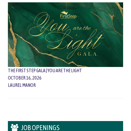
THE FIRST STEP GALA | YOU ARE THE LIGHT
OCTOBER 16, 2026
LAUREL MANOR
JOB OPENINGS