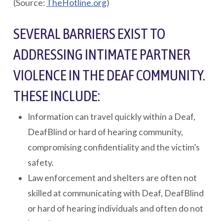
(Source:
TheHotline.org
)
SEVERAL BARRIERS EXIST TO
ADDRESSING INTIMATE PARTNER
VIOLENCE IN THE DEAF COMMUNITY.
THESE INCLUDE:
Information can travel quickly within a Deaf,
DeafBlind or hard of hearing community,
compromising confidentiality and the victim’s
safety.
Law enforcement and shelters are often not
skilled at communicating with Deaf, DeafBlind
or hard of hearing individuals and often do not