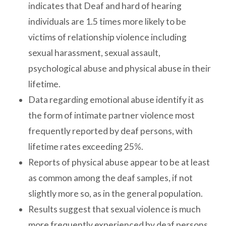
indicates that Deaf and hard of hearing
individuals are 1.5 times more likely to be
victims of relationship violence including
sexual harassment, sexual assault,
psychological abuse and physical abuse in their
lifetime.
Data regarding emotional abuse identify it as
the form of intimate partner violence most
frequently reported by deaf persons, with
lifetime rates exceeding 25%.
Reports of physical abuse appear to be at least
as common among the deaf samples, if not
slightly more so, as in the general population.
Results suggest that sexual violence is much
more frequently experienced by deaf persons,