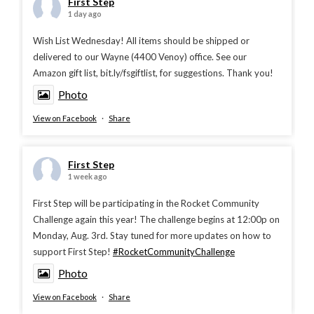
First Step
1 day ago
Wish List Wednesday! All items should be shipped or
delivered to our Wayne (4400 Venoy) office. See our
Amazon gift list, bit.ly/fsgiftlist, for suggestions. Thank you!
Photo
View on Facebook
·
Share
First Step
1 week ago
First Step will be participating in the Rocket Community
Challenge again this year! The challenge begins at 12:00p on
Monday, Aug. 3rd. Stay tuned for more updates on how to
support First Step!
#RocketCommunityChallenge
Photo
View on Facebook
·
Share