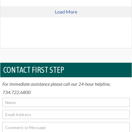
Load More
CONTACT FIRST STEP
For immediate assistance please call our 24-hour helpline,
734.722.6800
N
a
m
E
e
m
*
a
C
i
o