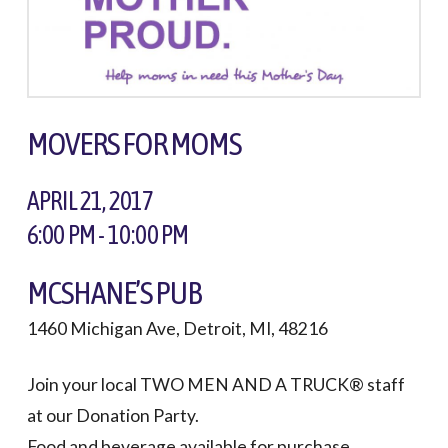
MOVERS FOR MOMS
APRIL 21, 2017
6:00 PM - 10:00 PM
MCSHANE’S PUB
1460 Michigan Ave, Detroit, MI, 48216
Join your local TWO MEN AND A TRUCK® staff
at our Donation Party.
Food and beverage available for purchase.