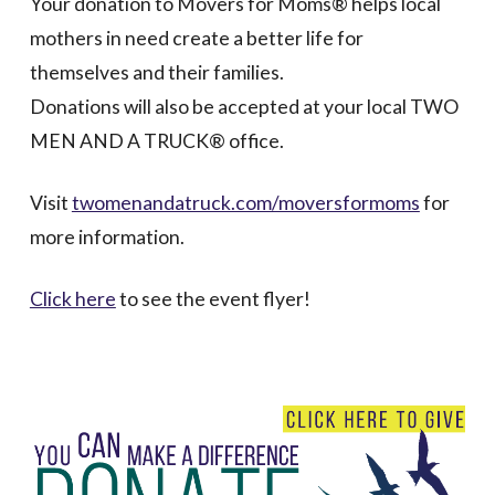
Your donation to Movers for Moms® helps local
mothers in need create a better life for
themselves and their families.
Donations will also be accepted at your local TWO
MEN AND A TRUCK® office.
Visit
twomenandatruck.com/moversformoms
for
more information.
Click here
to see the event flyer!