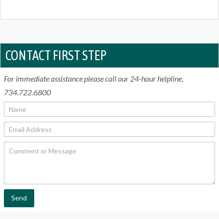
CONTACT FIRST STEP
For immediate assistance please call our 24-hour helpline,
734.722.6800
N
a
m
E
e
m
*
a
C
i
o
l
m
*
m
e
n
t
Send
o
r