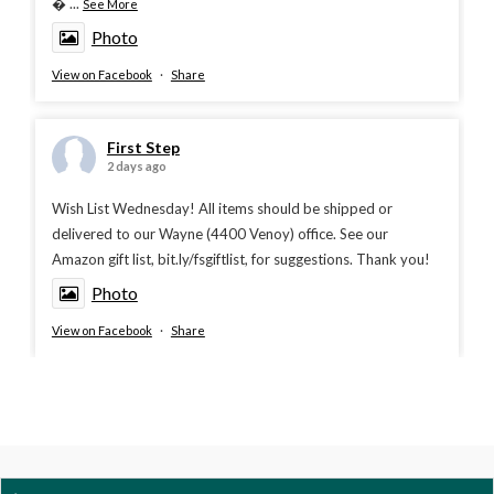

...
See More
Photo
View on Facebook
·
Share
First Step
2 days ago
Wish List Wednesday! All items should be shipped or
delivered to our Wayne (4400 Venoy) office. See our
Amazon gift list, bit.ly/fsgiftlist, for suggestions. Thank you!
Photo
View on Facebook
·
Share