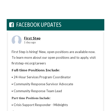
FACEBOOK UPDATES
First Step
1 day ago
First Step is hiring! New, open positions are available now.
To learn more about our open positions and to apply, visit
firststep-mi.org/careers
𝗙𝘂𝗹𝗹-𝘁𝗶𝗺𝗲 𝗣𝗼𝘀𝗶𝘁𝗶𝗼𝗻𝘀 𝗜𝗻𝗰𝗹𝘂𝗱𝗲:
▪︎ 24-Hour Services Program Coordinator
▪︎ Community Response Survivor Advocate
▪︎ Community Response Team Lead
𝐏𝐚𝐫𝐭-𝐭𝐢𝐦𝐞 𝐏𝐨𝐬𝐢𝐭𝐢𝐨𝐧𝐬 𝐈𝐧𝐜𝐥𝐮𝐝𝐞:
▪︎ Crisis Support Responder - Midnights