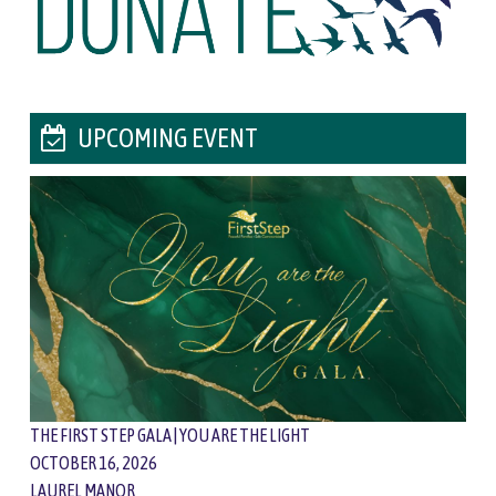
UPCOMING EVENT
THE FIRST STEP GALA | YOU ARE THE LIGHT
OCTOBER 16, 2026
LAUREL MANOR