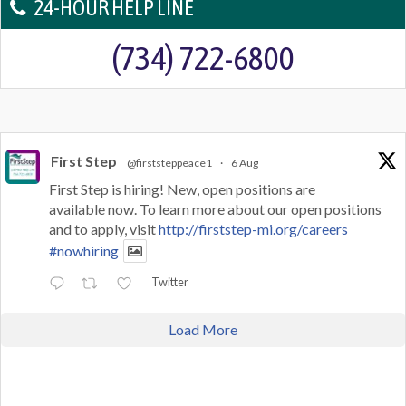
24-HOUR HELP LINE
(734) 722-6800
First Step
@firststeppeace1
·
6 Aug
First Step is hiring! New, open positions are
available now. To learn more about our open positions
and to apply, visit
http://firststep-mi.org/careers
#nowhiring
Twitter
Load More