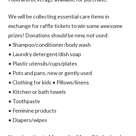
We will be collecting essential care items in
exchange for raffle tickets to win some awesome
prizes! Donations should be new, not used:
• Shampoo/conditioner/body wash
• Laundry detergent/dish soap
• Plastic utensils/cups/plates
• Pots and pans, new or gently used
• Clothing for kids • Pillows/linens
• Kitchen or bath towels
• Toothpaste
• Feminine products
• Diapers/wipes