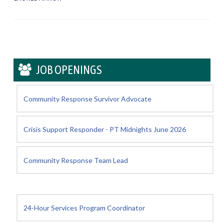
JOB OPENINGS
Community Response Survivor Advocate
Crisis Support Responder - PT Midnights June 2026
Community Response Team Lead
24-Hour Services Program Coordinator