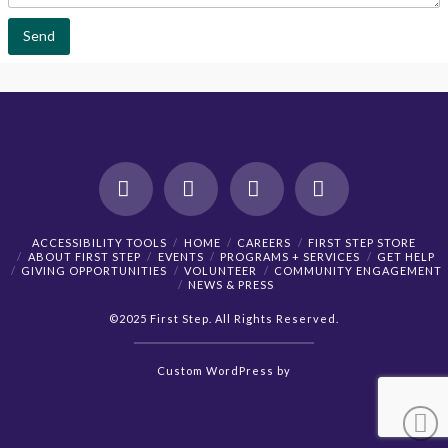
n
t
Send
o
r
M
e
s
s
a
g
e
*
Facebook
X
YouTube
Instagram
ACCESSIBILITY TOOLS
HOME
CAREERS
FIRST STEP STORE
ABOUT FIRST STEP
EVENTS
PROGRAMS + SERVICES
GET HELP
GIVING OPPORTUNITIES
VOLUNTEER
COMMUNITY ENGAGEMENT
NEWS & PRESS
©2025 First Step. All Rights Reserved.
Custom
WordPress
by