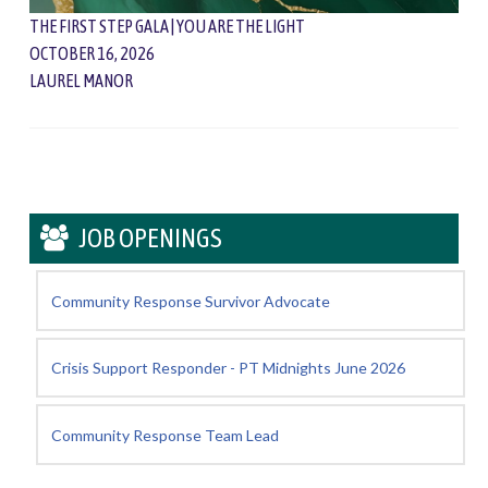
THE FIRST STEP GALA | YOU ARE THE LIGHT
OCTOBER 16, 2026
LAUREL MANOR
JOB OPENINGS
Community Response Survivor Advocate
Crisis Support Responder - PT Midnights June 2026
Community Response Team Lead