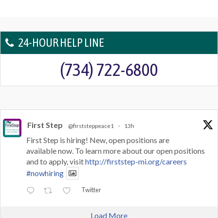
24-HOUR HELP LINE
(734) 722-6800
First Step
@firststeppeace1
·
13h
First Step is hiring! New, open positions are
available now. To learn more about our open positions
and to apply, visit
http://firststep-mi.org/careers
#nowhiring
Twitter
Load More