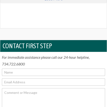
CONTACT FIRST STEP
For immediate assistance please call our 24-hour helpline,
734.722.6800
N
a
m
E
e
m
*
a
C
i
o
l
m
*
m
e