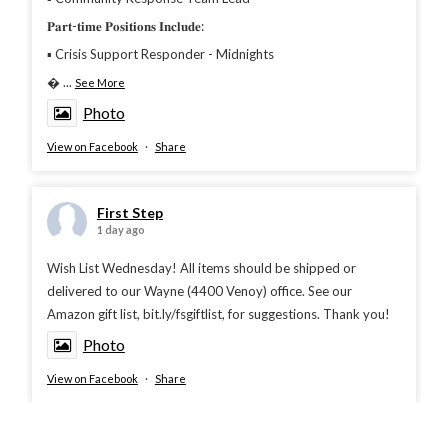
𝐏𝐚𝐫𝐭-𝐭𝐢𝐦𝐞 𝐏𝐨𝐬𝐢𝐭𝐢𝐨𝐧𝐬 𝐈𝐧𝐜𝐥𝐮𝐝𝐞:
▪︎ Crisis Support Responder - Midnights

...
See More
Photo
View on Facebook
·
Share
First Step
1 day ago
Wish List Wednesday! All items should be shipped or
delivered to our Wayne (4400 Venoy) office. See our
Amazon gift list, bit.ly/fsgiftlist, for suggestions. Thank you!
Photo
View on Facebook
·
Share