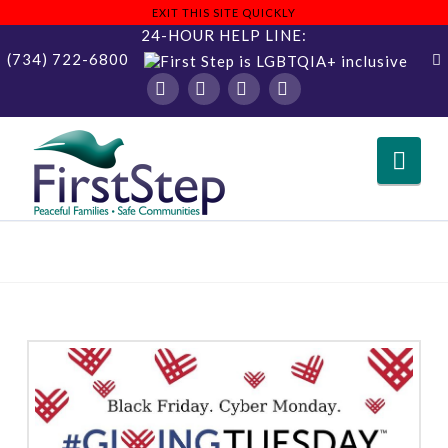
EXIT THIS SITE QUICKLY
24-HOUR HELP LINE:
(734) 722-6800
Facebook
X
YouTube
Instagram
Nav