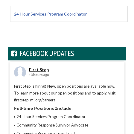
24-Hour Services Program Coordinator
FACEBOOK UPDATES
First Step
13 hours ago
First Step is hiring! New, open positions are available now.
To learn more about our open positions and to apply, visit
firststep-mi.org/careers
𝗙𝘂𝗹𝗹-𝘁𝗶𝗺𝗲 𝗣𝗼𝘀𝗶𝘁𝗶𝗼𝗻𝘀 𝗜𝗻𝗰𝗹𝘂𝗱𝗲:
▪︎ 24-Hour Services Program Coordinator
▪︎ Community Response Survivor Advocate
▪︎ Community Response Team Lead