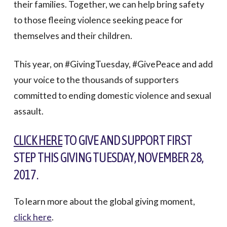
their families. Together, we can help bring safety
to those fleeing violence seeking peace for
themselves and their children.
This year, on #GivingTuesday, #GivePeace and add
your voice to the thousands of supporters
committed to ending domestic violence and sexual
assault.
CLICK HERE
TO GIVE AND SUPPORT FIRST
STEP THIS GIVING TUESDAY, NOVEMBER 28,
2017.
To learn more about the global giving moment,
click here
.