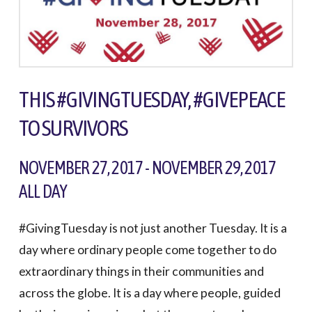
THIS #GIVINGTUESDAY, #GIVEPEACE
TO SURVIVORS
NOVEMBER 27, 2017 - NOVEMBER 29, 2017
ALL DAY
#GivingTuesday is not just another Tuesday. It is a
day where ordinary people come together to do
extraordinary things in their communities and
across the globe. It is a day where people, guided