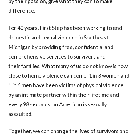
by their passion, give what they can to make
difference.
For 40 years,
First Step
has been working to end
domestic and sexual violence in Southeast
Michigan by providing free, confidential and
comprehensive services to survivors and
their families. What many of us do not know is how
close to home violence can come. 1 in 3 women and
1 in 4 men have been victims of physical violence
by an intimate partner within their lifetime and
every 98 seconds, an American is sexually
assaulted.
Together, we can change the lives of survivors and