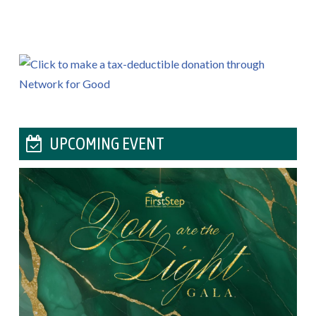
UPCOMING EVENT