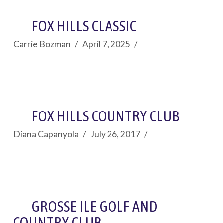
FOX HILLS CLASSIC
Carrie Bozman
April 7, 2025
FOX HILLS COUNTRY CLUB
Diana Capanyola
July 26, 2017
GROSSE ILE GOLF AND
COUNTRY CLUB