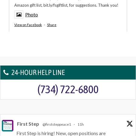
Amazon gift list, bit.ly/fsgiftlist, for suggestions. Thank you!
Photo
View on Facebook
·
Share
24-HOUR HELP LINE
(734) 722-6800
First Step
@firststeppeace1
·
11h
First Step is hiring! New, open positions are