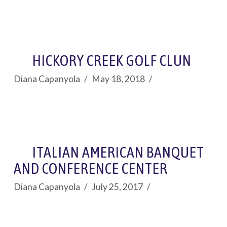
HICKORY CREEK GOLF CLUN
Diana Capanyola
May 18, 2018
ITALIAN AMERICAN BANQUET
AND CONFERENCE CENTER
Diana Capanyola
July 25, 2017