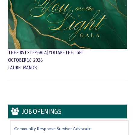
THE FIRST STEP GALA | YOU ARE THE LIGHT
OCTOBER 16, 2026
LAUREL MANOR
JOB OPENINGS
Community Response Survivor Advocate