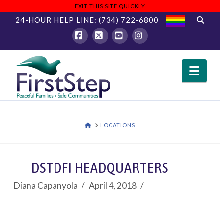
EXIT THIS SITE QUICKLY
24-HOUR HELP LINE:
(734) 722-6800
Facebook
X
YouTube
Instagram
Nav
HOME
LOCATIONS
DSTDFI HEADQUARTERS
Diana Capanyola
April 4, 2018