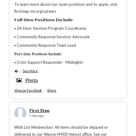
To learn more about our open positions and to apply, visit
firststep-mi.org/careers
𝗙𝘂𝗹𝗹-𝘁𝗶𝗺𝗲 𝗣𝗼𝘀𝗶𝘁𝗶𝗼𝗻𝘀 𝗜𝗻𝗰𝗹𝘂𝗱𝗲:
▪︎ 24-Hour Services Program Coordinator
▪︎ Community Response Survivor Advocate
▪︎ Community Response Team Lead
𝐏𝐚𝐫𝐭-𝐭𝐢𝐦𝐞 𝐏𝐨𝐬𝐢𝐭𝐢𝐨𝐧𝐬 𝐈𝐧𝐜𝐥𝐮𝐝𝐞:
▪︎ Crisis Support Responder - Midnights

...
See More
Photo
View on Facebook
·
Share
First Step
1 day ago
Wish List Wednesday! All items should be shipped or
delivered to our Wayne (4400 Venoy) office. See our