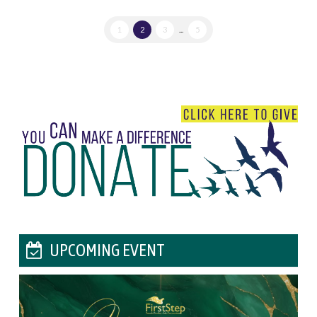
1
2
3
...
5
UPCOMING EVENT