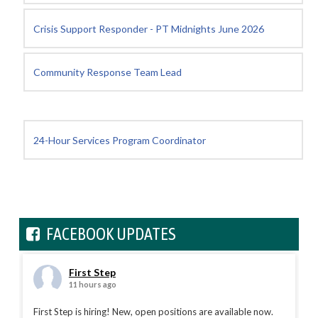
Crisis Support Responder - PT Midnights June 2026
Community Response Team Lead
24-Hour Services Program Coordinator
FACEBOOK UPDATES
First Step
11 hours ago
First Step is hiring! New, open positions are available now.