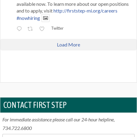
available now. To learn more about our open positions
and to apply, visit
http://firststep-mi.org/careers
#nowhiring
Twitter
Load More
CONTACT FIRST STEP
For immediate assistance please call our 24-hour helpline,
734.722.6800
N