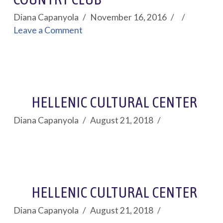
Diana Capanyola
November 16, 2016
Leave a Comment
HELLENIC CULTURAL CENTER
Diana Capanyola
August 21, 2018
HELLENIC CULTURAL CENTER
Diana Capanyola
August 21, 2018