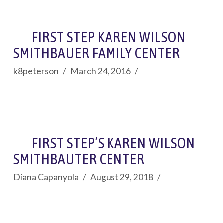
FIRST STEP KAREN WILSON
SMITHBAUER FAMILY CENTER
k8peterson
March 24, 2016
FIRST STEP’S KAREN WILSON
SMITHBAUTER CENTER
Diana Capanyola
August 29, 2018