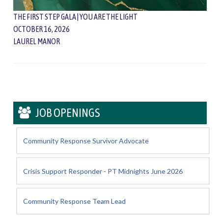
THE FIRST STEP GALA | YOU ARE THE LIGHT
OCTOBER 16, 2026
LAUREL MANOR
JOB OPENINGS
Community Response Survivor Advocate
Crisis Support Responder - PT Midnights June 2026
Community Response Team Lead