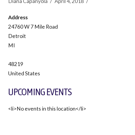
Diana Capanyola
April 4, 2018
Address
24760 W 7 Mile Road
Detroit
MI
48219
United States
UPCOMING EVENTS
<li>No events in this location</li>