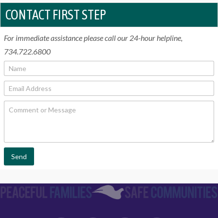
CONTACT FIRST STEP
For immediate assistance please call our 24-hour helpline,
734.722.6800
N
a
m
E
e
m
*
a
C
i
o
l
m
*
m
e
n
t
Send
o
r
M
e
s
s
a