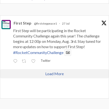
First Step
@firststeppeace1
·
27 Jul
First Step will be participating in the Rocket
Community Challenge again this year! The challenge
begins at 12:00p on Monday, Aug. 3rd. Stay tuned for
more updates on how to support First Step!
#RocketCommunityChallenge
Twitter
Load More