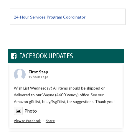
24-Hour Services Program Coordinator
FACEBOOK UPDATES
First Step
19 hours ago
Wish List Wednesday! All items should be shipped or
delivered to our Wayne (4400 Venoy) office. See our
Amazon gift list, bit.ly/fsgiftlist, for suggestions. Thank you!
Photo
View on Facebook
·
Share