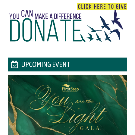
UPCOMING EVENT