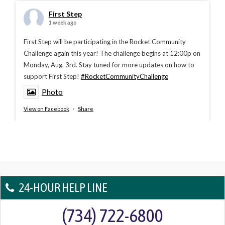
First Step
1 week ago
First Step will be participating in the Rocket Community
Challenge again this year! The challenge begins at 12:00p on
Monday, Aug. 3rd. Stay tuned for more updates on how to
support First Step!
#RocketCommunityChallenge
Photo
View on Facebook
·
Share
24-HOUR HELP LINE
(734) 722-6800