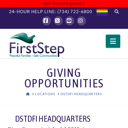
EXIT THIS SITE QUICKLY
24-HOUR HELP LINE:
(734) 722-6800
Facebook
X
YouTube
Instagram
Nav
GIVING
OPPORTUNITIES
HOME
LOCATIONS
DSTDFI HEADQUARTERS
DSTDFI HEADQUARTERS