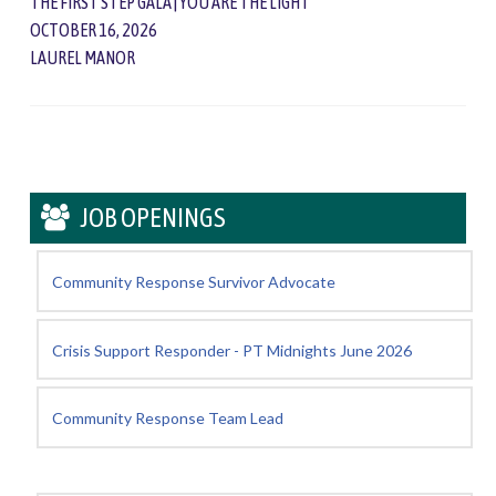
THE FIRST STEP GALA | YOU ARE THE LIGHT
OCTOBER 16, 2026
LAUREL MANOR
JOB OPENINGS
Community Response Survivor Advocate
Crisis Support Responder - PT Midnights June 2026
Community Response Team Lead