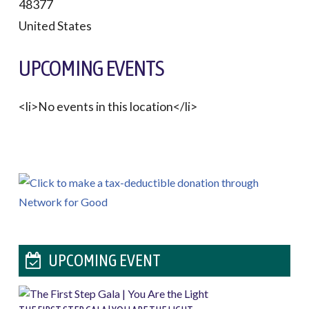
48377
United States
UPCOMING EVENTS
<li>No events in this location</li>
UPCOMING EVENT