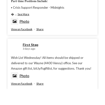
𝐏𝐚𝐫𝐭-𝐭𝐢𝐦𝐞 𝐏𝐨𝐬𝐢𝐭𝐢𝐨𝐧𝐬 𝐈𝐧𝐜𝐥𝐮𝐝𝐞:
▪︎ Crisis Support Responder - Midnights

...
See More
Photo
View on Facebook
·
Share
First Step
3 days ago
Wish List Wednesday! All items should be shipped or
delivered to our Wayne (4400 Venoy) office. See our
Amazon gift list, bit.ly/fsgiftlist, for suggestions. Thank you!
Photo
View on Facebook
·
Share