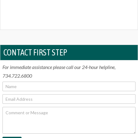
CONTACT FIRST STEP
For immediate assistance please call our 24-hour helpline,
734.722.6800
N
a
m
E
e
m
*
a
C
i
o
l
m
*
m
e
n