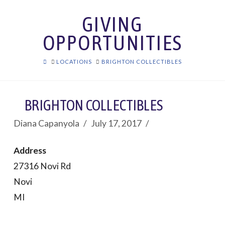
GIVING
OPPORTUNITIES
HOME
LOCATIONS
BRIGHTON COLLECTIBLES
BRIGHTON COLLECTIBLES
Diana Capanyola
July 17, 2017
Address
27316 Novi Rd
Novi
MI