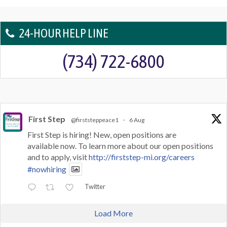
24-HOUR HELP LINE
(734) 722-6800
First Step
@firststeppeace1
·
6 Aug
First Step is hiring! New, open positions are
available now. To learn more about our open positions
and to apply, visit
http://firststep-mi.org/careers
#nowhiring
Twitter
Load More