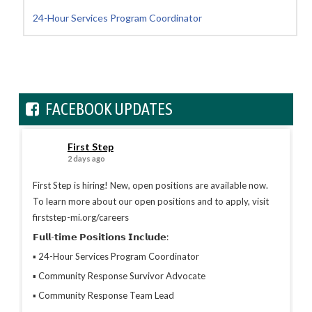
24-Hour Services Program Coordinator
FACEBOOK UPDATES
First Step
2 days ago
First Step is hiring! New, open positions are available now.
To learn more about our open positions and to apply, visit
firststep-mi.org/careers
𝗙𝘂𝗹𝗹-𝘁𝗶𝗺𝗲 𝗣𝗼𝘀𝗶𝘁𝗶𝗼𝗻𝘀 𝗜𝗻𝗰𝗹𝘂𝗱𝗲:
▪︎ 24-Hour Services Program Coordinator
▪︎ Community Response Survivor Advocate
▪︎ Community Response Team Lead