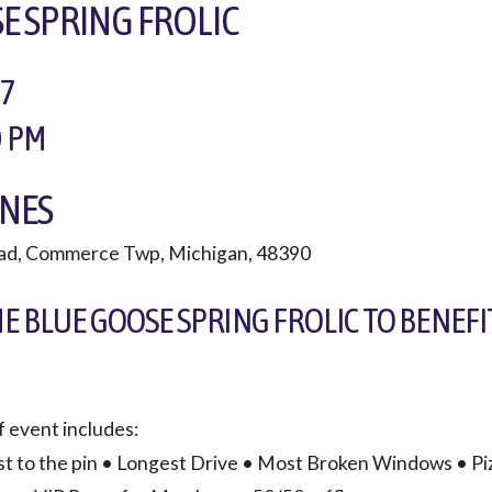
E SPRING FROLIC
17
0 PM
NES
ad, Commerce Twp, Michigan, 48390
HE BLUE GOOSE SPRING FROLIC TO BENEFI
lf event includes:
st to the pin • Longest Drive • Most Broken Windows • Pi