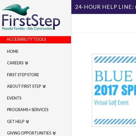
24-HOUR HELP LINE:
ACCESSIBILITY TOOLS
HOME
CAREERS
FIRST STEP STORE
ABOUT FIRST STEP
EVENTS
PROGRAMS + SERVICES
GET HELP
GIVING OPPORTUNITIES