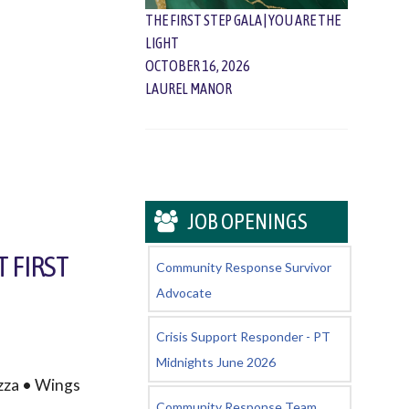
THE FIRST STEP GALA | YOU ARE THE
LIGHT
OCTOBER 16, 2026
LAUREL MANOR
JOB OPENINGS
T FIRST
Community Response Survivor
Advocate
Crisis Support Responder - PT
Midnights June 2026
zza • Wings
Community Response Team