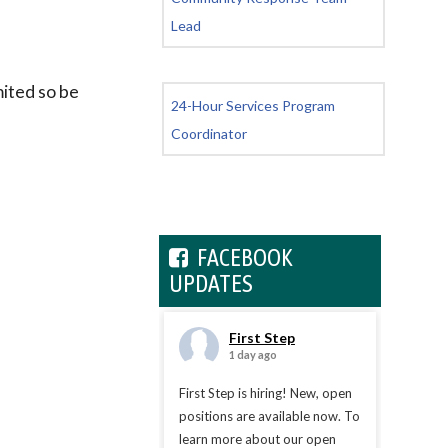
Lead
mited so be
24-Hour Services Program
Coordinator
FACEBOOK
UPDATES
First Step
1 day ago
First Step is hiring! New, open
positions are available now. To
learn more about our open