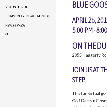
BLUE GOOS
VOLUNTEER
COMMUNITY ENGAGEMENT
APRIL 26, 20
NEWS & PRESS
5:00 PM - 8:0
ON THE DU
2055 Haggerty Ro
JOIN US AT T
STEP.
This fun virtual go
Golf Darts • Close