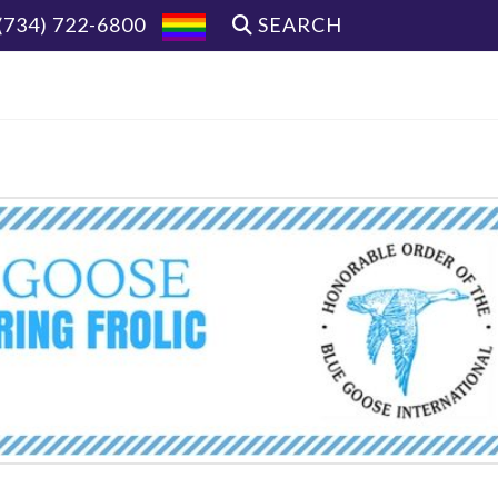
(734) 722-6800
SEARCH