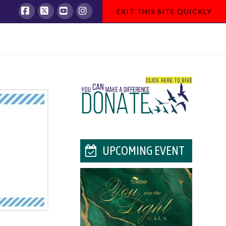
EXIT THIS SITE QUICKLY
Facebook
X
YouTube
Instagram
UPCOMING EVENT