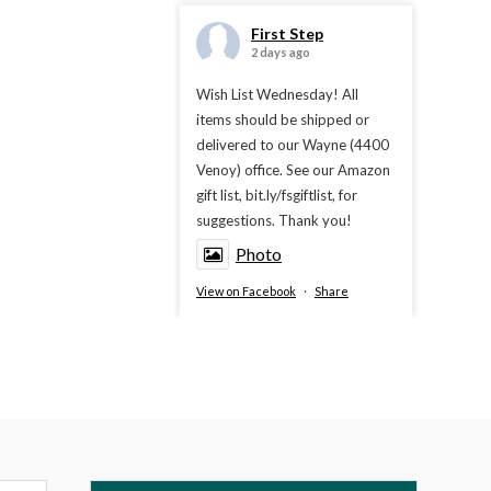
First Step
2 days ago
Wish List Wednesday! All
items should be shipped or
delivered to our Wayne (4400
Venoy) office. See our Amazon
gift list, bit.ly/fsgiftlist, for
suggestions. Thank you!
Photo
View on Facebook
·
Share