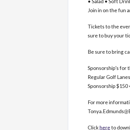
• Salad • Soft Dri
Join in on the fun 
Tickets to the even
sure to buy your t
Be sure to bring ca
Sponsorship’s for t
Regular Golf Lanes
Sponsorship $150 
For more informat
Tonya.Edmunds@En
Click
here
to downl