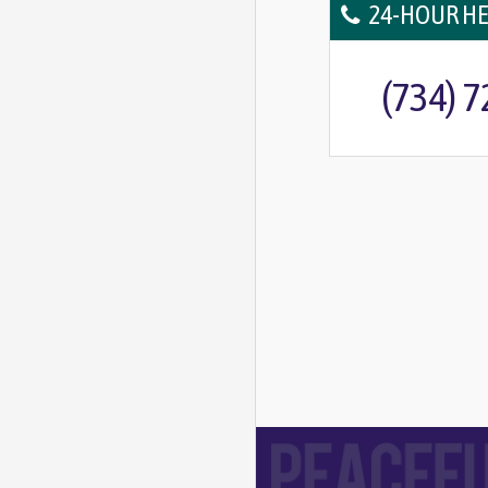
24-HOUR HE
(734) 