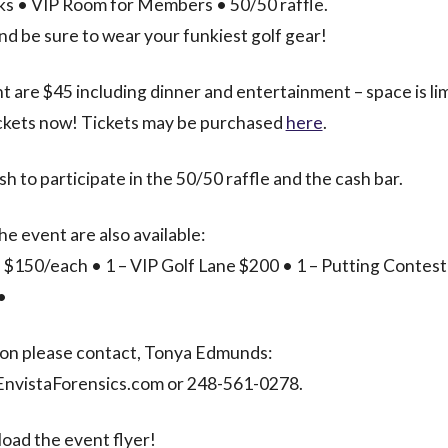
nks • VIP Room for Members • 50/50 raffle.
and be sure to wear your funkiest golf gear!
t are $45 including dinner and entertainment – space is li
ickets now! Tickets may be purchased
here
.
sh to participate in the 50/50 raffle and the cash bar.
he event are also available:
 $150/each • 1 – VIP Golf Lane $200 • 1 – Putting Contest
•
ion please contact, Tonya Edmunds:
vistaForensics.com or 248-561-0278.
oad the event flyer!