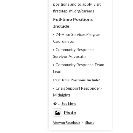
positions and to apply, visit
firststep-mi.org/careers
𝗙𝘂𝗹𝗹-𝘁𝗶𝗺𝗲 𝗣𝗼𝘀𝗶𝘁𝗶𝗼𝗻𝘀
𝗜𝗻𝗰𝗹𝘂𝗱𝗲:
▪︎ 24-Hour Services Program
Coordinator
▪︎ Community Response
Survivor Advocate
▪︎ Community Response Team
Lead
𝐏𝐚𝐫𝐭-𝐭𝐢𝐦𝐞 𝐏𝐨𝐬𝐢𝐭𝐢𝐨𝐧𝐬 𝐈𝐧𝐜𝐥𝐮𝐝𝐞:
▪︎ Crisis Support Responder -
Midnights

...
See More
Photo
View on Facebook
·
Share