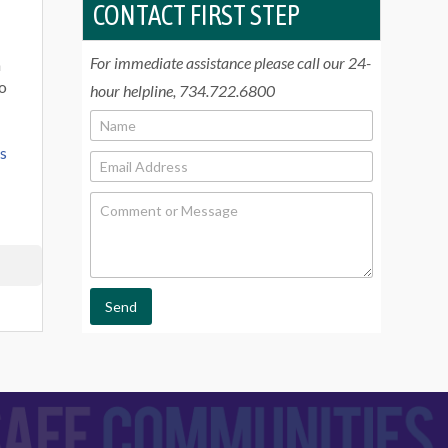
CONTACT FIRST STEP
For immediate assistance please call our 24-
n
To
hour helpline, 734.722.6800
N
a
rs
m
E
e
m
*
a
C
i
o
l
m
*
m
e
n
t
Send
o
r
M
e
s
s
a
g