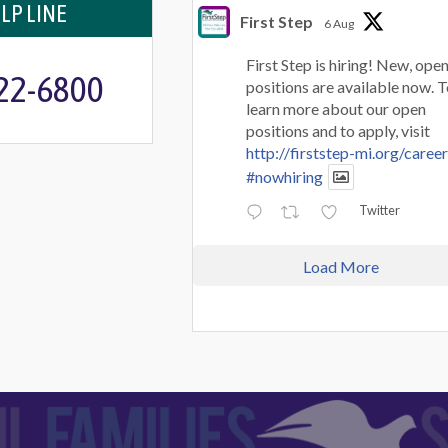
LP LINE
First Step
6 Aug
First Step is hiring! New, ope
722-6800
positions are available now. 
learn more about our open
positions and to apply, visit
http://firststep-mi.org/caree
#nowhiring
Twitter
Load More