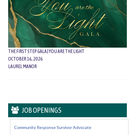
THE FIRST STEP GALA | YOU ARE THE LIGHT
OCTOBER 16, 2026
LAUREL MANOR
JOB OPENINGS
Community Response Survivor Advocate