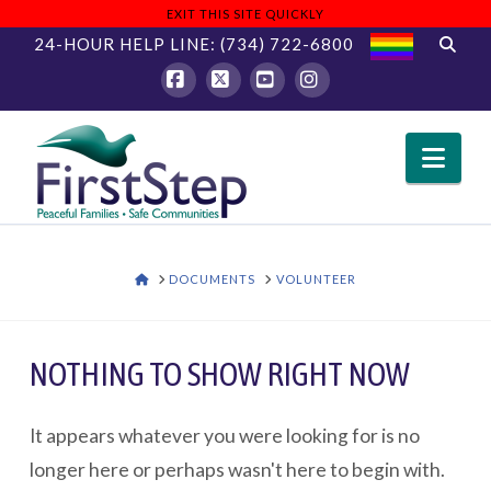
EXIT THIS SITE QUICKLY
24-HOUR HELP LINE:
(734) 722-6800
Facebook
X
YouTube
Instagram
Nav
HOME
DOCUMENTS
VOLUNTEER
NOTHING TO SHOW RIGHT NOW
It appears whatever you were looking for is no
longer here or perhaps wasn't here to begin with.