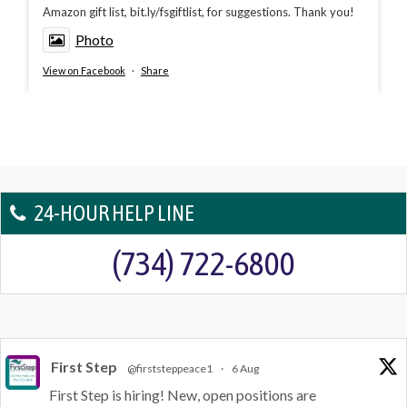
Amazon gift list, bit.ly/fsgiftlist, for suggestions. Thank you!
Photo
View on Facebook
·
Share
24-HOUR HELP LINE
(734) 722-6800
First Step
@firststeppeace1
·
6 Aug
First Step is hiring! New, open positions are