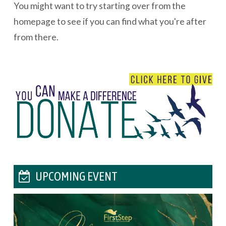
You might want to try starting over from the
homepage to see if you can find what you're after
from there.
UPCOMING EVENT