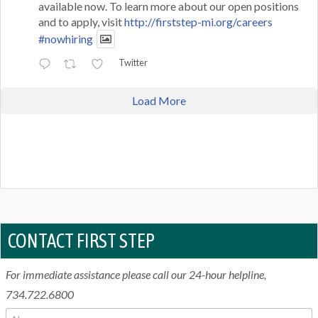
available now. To learn more about our open positions
and to apply, visit
http://firststep-mi.org/careers
#nowhiring
Twitter
Load More
CONTACT FIRST STEP
For immediate assistance please call our 24-hour helpline,
734.722.6800
N