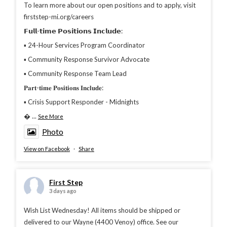
To learn more about our open positions and to apply, visit
firststep-mi.org/careers
𝗙𝘂𝗹𝗹-𝘁𝗶𝗺𝗲 𝗣𝗼𝘀𝗶𝘁𝗶𝗼𝗻𝘀 𝗜𝗻𝗰𝗹𝘂𝗱𝗲:
▪︎ 24-Hour Services Program Coordinator
▪︎ Community Response Survivor Advocate
▪︎ Community Response Team Lead
𝐏𝐚𝐫𝐭-𝐭𝐢𝐦𝐞 𝐏𝐨𝐬𝐢𝐭𝐢𝐨𝐧𝐬 𝐈𝐧𝐜𝐥𝐮𝐝𝐞:
▪︎ Crisis Support Responder - Midnights

...
See More
Photo
View on Facebook
·
Share
First Step
3 days ago
Wish List Wednesday! All items should be shipped or
delivered to our Wayne (4400 Venoy) office. See our