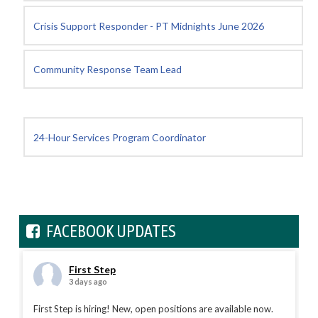
Crisis Support Responder - PT Midnights June 2026
Community Response Team Lead
24-Hour Services Program Coordinator
FACEBOOK UPDATES
First Step
3 days ago
First Step is hiring! New, open positions are available now.