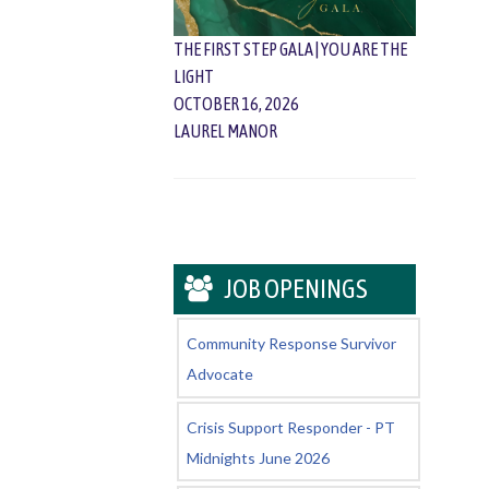
THE FIRST STEP GALA | YOU ARE THE
LIGHT
OCTOBER 16, 2026
LAUREL MANOR
JOB OPENINGS
Community Response Survivor
Advocate
Crisis Support Responder - PT
Midnights June 2026