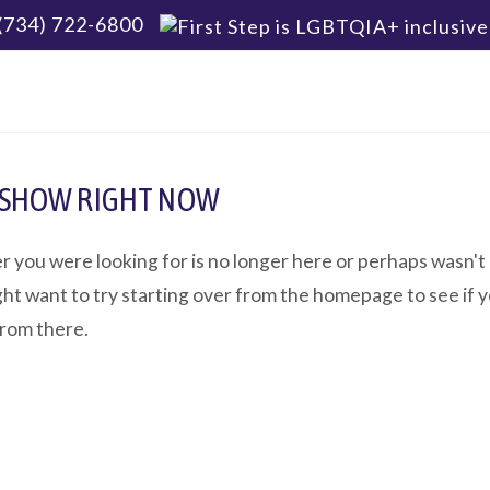
(734) 722-6800
 SHOW RIGHT NOW
r you were looking for is no longer here or perhaps wasn't
ht want to try starting over from the homepage to see if y
from there.