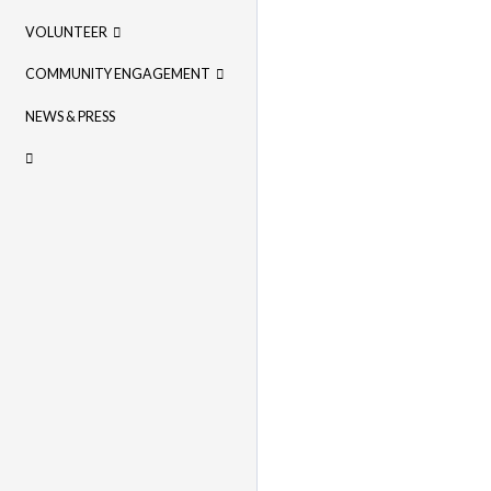
VOLUNTEER
COMMUNITY ENGAGEMENT
NEWS & PRESS