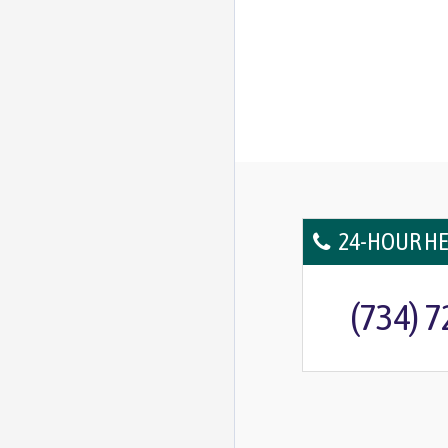
24-HOUR HE
(734) 