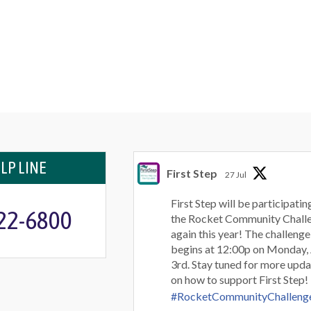
LP LINE
First Step
27 Jul
First Step will be participating
722-6800
the Rocket Community Chall
again this year! The challenge
begins at 12:00p on Monday,
3rd. Stay tuned for more upda
on how to support First Step!
#RocketCommunityChalleng