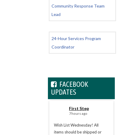
Community Response Team
Lead
24-Hour Services Program
Coordinator
FACEBOOK
UPDATES
First Step
7 hours ago
Wish List Wednesday! All
items should be shipped or