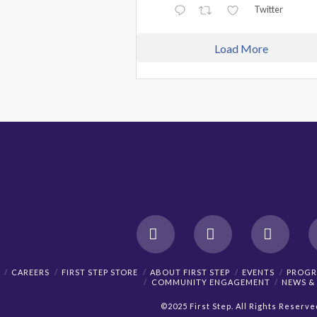
Twitter
Load More
Facebook
X
YouTu
CAREERS
FIRST STEP STORE
ABOUT FIRST STEP
EVENTS
PROGR
COMMUNITY ENGAGEMENT
NEWS &
©2025 First Step. All Rights Reserve