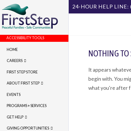
24-HOUR HELP LINE:
ACCESSIBILITY TOOLS
HOME
NOTHING TO
CAREERS
It appears whateve
FIRST STEP STORE
begin with. You mig
ABOUT FIRST STEP
what you're after 
EVENTS
PROGRAMS + SERVICES
GET HELP
GIVING OPPORTUNITIES