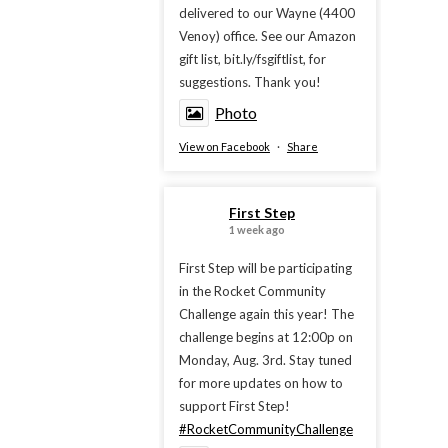
delivered to our Wayne (4400
Venoy) office. See our Amazon
gift list, bit.ly/fsgiftlist, for
suggestions. Thank you!
Photo
View on Facebook
·
Share
First Step
1 week ago
First Step will be participating
in the Rocket Community
Challenge again this year! The
challenge begins at 12:00p on
Monday, Aug. 3rd. Stay tuned
for more updates on how to
support First Step!
#RocketCommunityChallenge