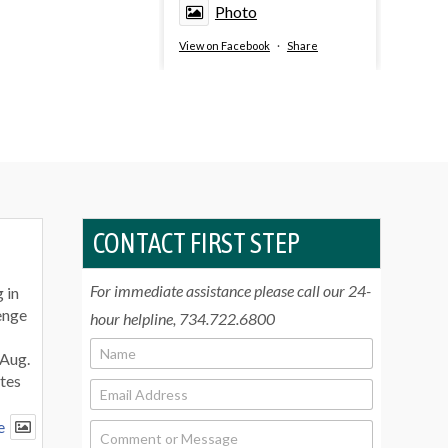
Photo
View on Facebook
·
Share
CONTACT FIRST STEP
For immediate assistance please call our 24-
 in
enge
hour helpline, 734.722.6800
N
 Aug.
a
tes
m
E
e
m
*
a
e
C
i
o