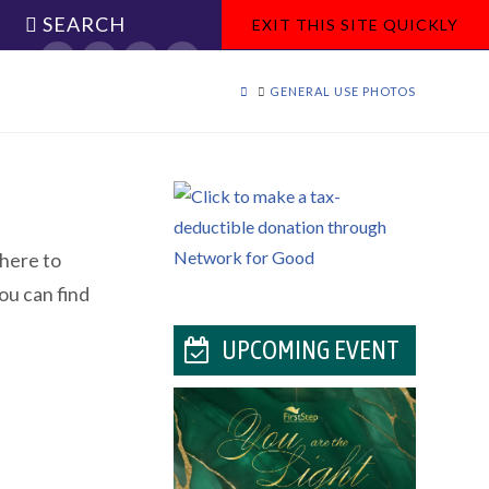
SEARCH
EXIT THIS SITE QUICKLY
Facebook
X
YouTube
Instagram
HOME
GENERAL USE PHOTOS
 here to
ou can find
UPCOMING EVENT