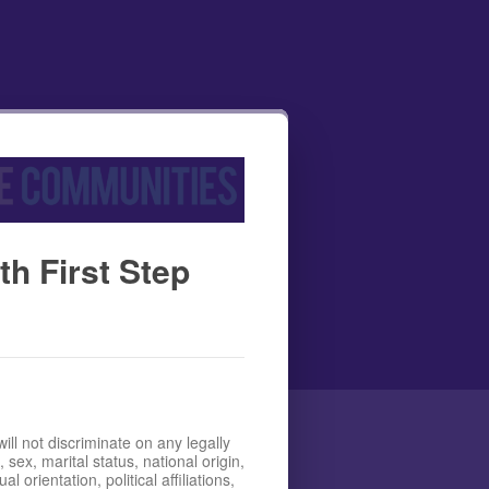
h First Step
l not discriminate on any legally
 sex, marital status, national origin,
l orientation, political affiliations,