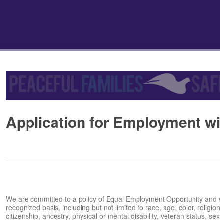
Application for Employment wit
We are committed to a policy of Equal Employment Opportunity and wil
recognized basis, including but not limited to race, age, color, religion,
citizenship, ancestry, physical or mental disability, veteran status, sexua