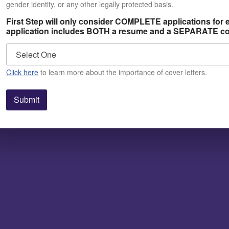
gender identity, or any other legally protected basis.
First Step will only consider COMPLETE applications for
application includes BOTH a resume and a SEPARATE cov
Click here
to learn more about the importance of cover letters.
Submit