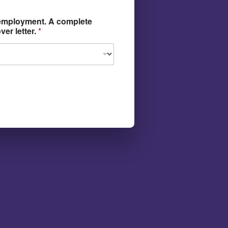
 employment. A complete
er letter.
*